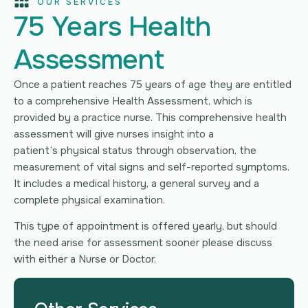
OUR SERVICES
75 Years Health
Assessment
Once a patient reaches 75 years of age they are entitled
to a comprehensive Health Assessment, which is
provided by a practice nurse. This comprehensive health
assessment will give nurses insight into a
patient’s physical status through observation, the
measurement of vital signs and self-reported symptoms.
It includes a medical history, a general survey and a
complete physical examination.
This type of appointment is offered yearly, but should
the need arise for assessment sooner please discuss
with either a Nurse or Doctor.