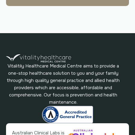
Vitalitily Healthcare Medical Centre aims to provide a
one-stop healthcare solution to you and your family
through high quality general practice and allied health
providers which are accessible, affordable and
comprehensive. Our focus is prevention and health
maintenance.
Australian Clinical Labs is