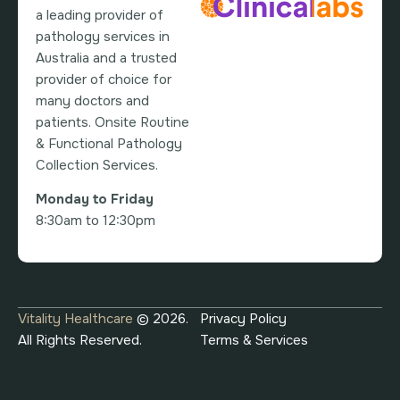
a leading provider of
pathology services in
Australia and a trusted
provider of choice for
many doctors and
patients. Onsite Routine
& Functional Pathology
Collection Services.
Monday to Friday
8:30am to 12:30pm
Vitality Healthcare
© 2026.
Privacy Policy
All Rights Reserved.
Terms & Services