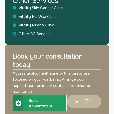
Other Services
Vitality Skin Cancer Clinc
Vitality Ear Wax Clinic
Vitality Mirena Clinic
Other GP Services
Book your consultation
today
Access quality healthcare with a caring team
focused on your wellbeing. Arrange your
appointment online or contact the clinic for
assistance.
Book
Contact
Us
Appointment