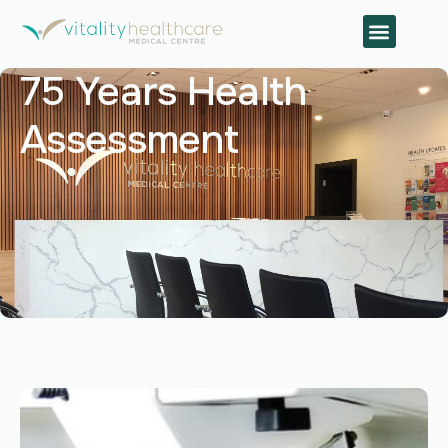
75 Years Health
Assessment