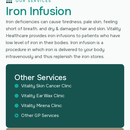
OUR SERVICES
Iron Infusion
Iron deficiencies can cause tiredness, pale skin, feeling
short of breath, and dry & damaged hair and skin. Vitality
Healthcare provides iron infusions to patients who have
low level of iron in their bodies. Iron infusion is a
procedure in which iron is delivered to your body
intravenously and thus replenish the iron stores.
Other Services
Vitality Skin Cancer Clinc
Vitality Ear Wax Clinic
Vitality Mirena Clinic
Other GP Services