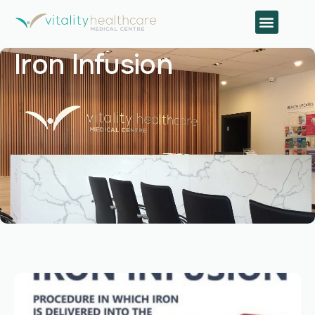
Iron Infusion