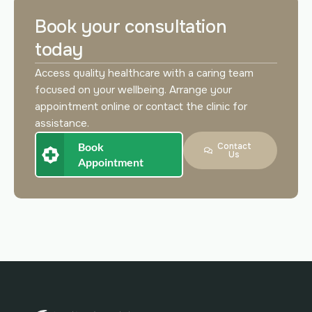
Book your consultation
today
Access quality healthcare with a caring team
focused on your wellbeing. Arrange your
appointment online or contact the clinic for
assistance.
Book
Contact
Us
Appointment