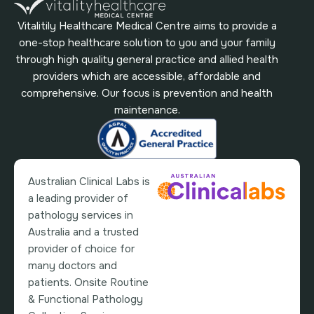
Vitalitily Healthcare Medical Centre aims to provide a
one-stop healthcare solution to you and your family
through high quality general practice and allied health
providers which are accessible, affordable and
comprehensive. Our focus is prevention and health
maintenance.
Australian Clinical Labs is
a leading provider of
pathology services in
Australia and a trusted
provider of choice for
many doctors and
patients. Onsite Routine
& Functional Pathology