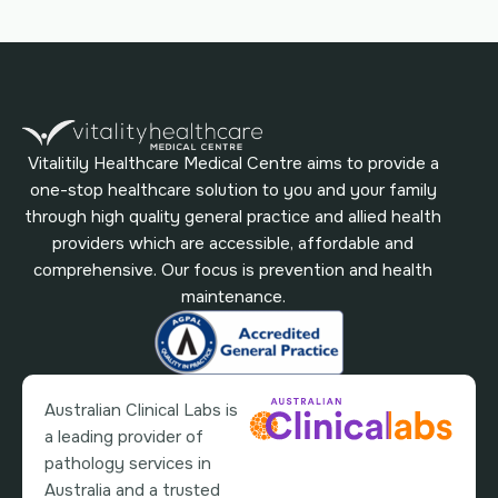
Vitalitily Healthcare Medical Centre aims to provide a
one-stop healthcare solution to you and your family
through high quality general practice and allied health
providers which are accessible, affordable and
comprehensive. Our focus is prevention and health
maintenance.
Australian Clinical Labs is
a leading provider of
pathology services in
Australia and a trusted