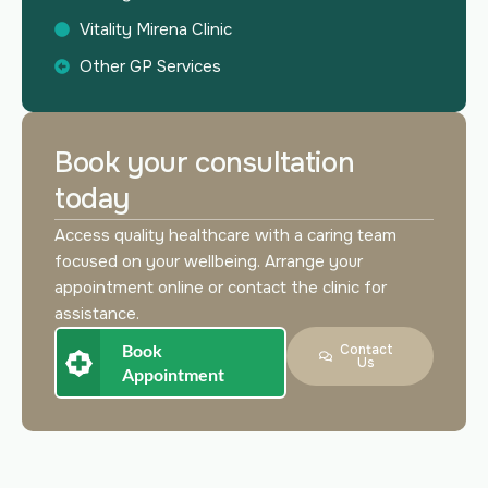
Vitality Mirena Clinic
Other GP Services
Book your consultation
today
Access quality healthcare with a caring team
focused on your wellbeing. Arrange your
appointment online or contact the clinic for
assistance.
Book
Contact
Us
Appointment