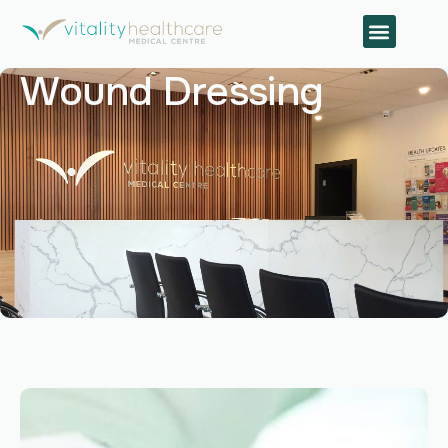
Wound Dressing