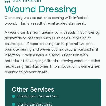
OUR SERVICES
Wound Dressing
Commonly we see patients coming with infected
wound. This is a result of unattended skin break.
A wound can be from trauma, burn, vascular insufficiency,
dermatitis or infection such as shingles, impetigo or
chicken pox. Proper dressing can help to relieve pain,
promote healing and prevent complications like bacterial
infection. Staph aureus is a serious infection with
potential of developing a life threatening condition called
necrotising fasciilitis when limb amputation is sometimes
required to prevent death.
Other Services
Vitality Skin Cancer Clinc
Vitality Ear Wax Clinic